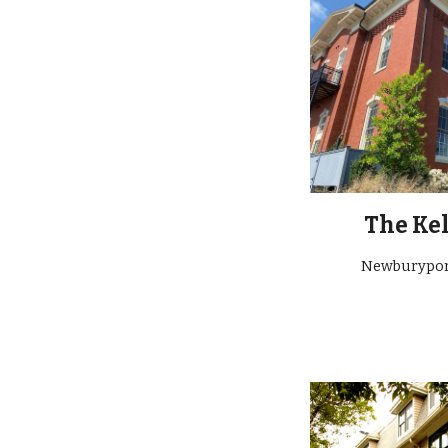
The Kel
Newburypo