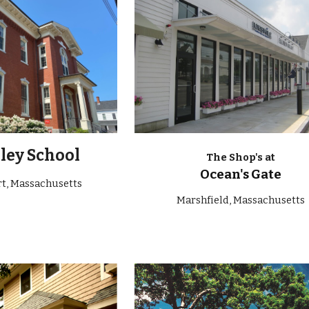
ley School
The Shop's at
Ocean's Gate
rt
, Massachusetts
Marshfield, Massachusetts