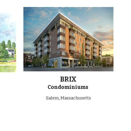
ion
BRIX
Condominiums
Salem, Massachusetts