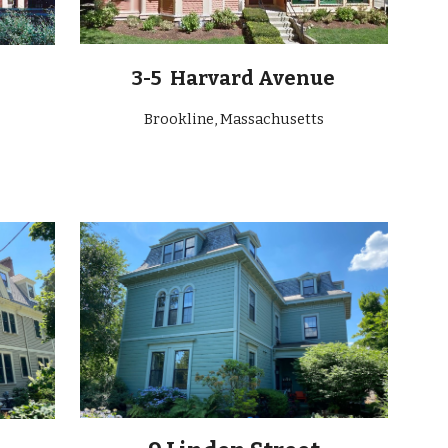
3-5 Harvard Avenue
Brookline, Massachusetts