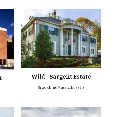
Wild - Sargent Estate
r
Brookline, Massachusetts