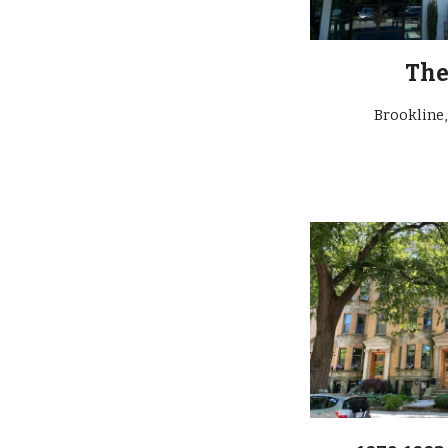
Th
Brookline