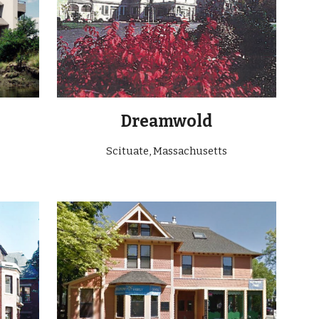
Dreamwold
Scituate
, Massachusetts