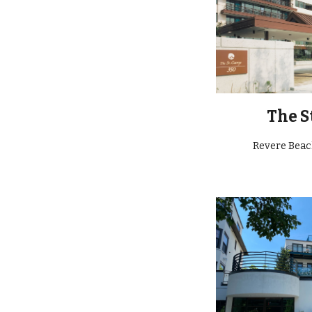
The S
Revere Bea