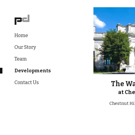
Sk
Home
Our Story
Team
Developments
Contact Us
The W
at Che
Chestnut Hi