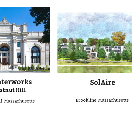
ip to main content
Skip to navigat
aterworks
SolAire
stnut Hill
Brookline, Massachusetts
ll, Massachusetts