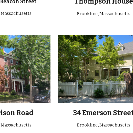
Thompson House
 Beacon Street
, Massachusetts
Brookline, Massachusetts
rison Road
34 Emerson Stree
, Massachusetts
Brookline
, Massachusetts