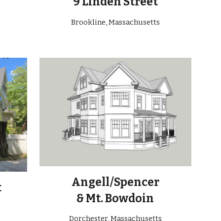
9 Linden Street
Brookline, Massachusetts
Angell/Spencer
t
& Mt. Bowdoin
Dorchester, Massachusetts