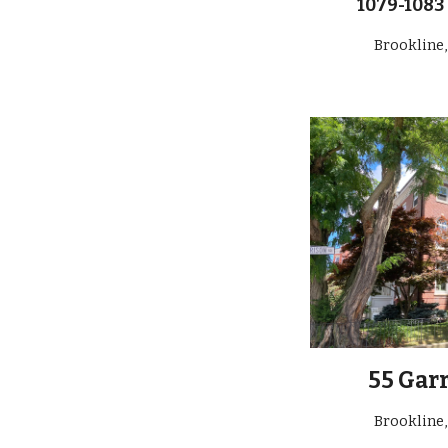
1079-1083
Brookline
55 Gar
Brookline