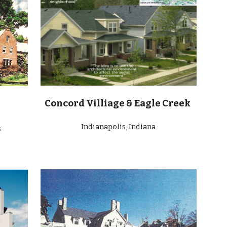
Concord Villiage & Eagle Creek
Indianapolis, Indiana
s