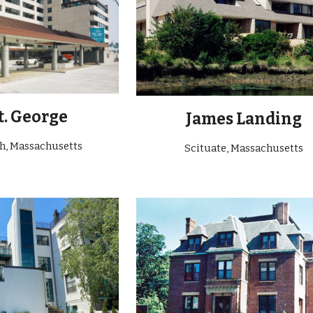
t. George
James Landing
ch
, Massachusetts
Scituate
, Massachusetts