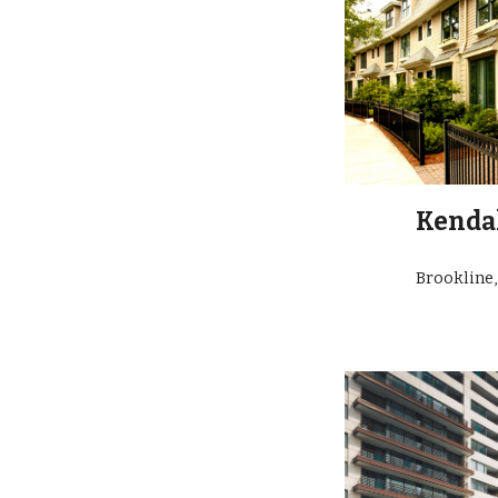
Kendal
Brookline