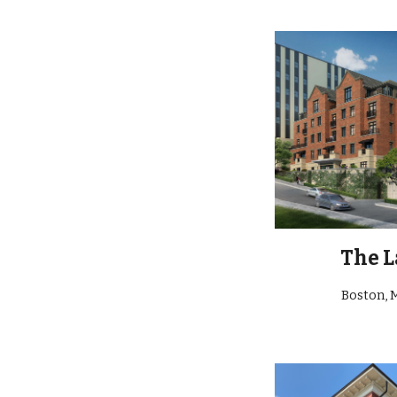
The L
Boston, 