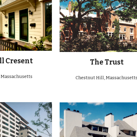
l Cresent
The
Trust
, Massachusetts
Chestnut Hill
, Massachusett