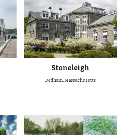
Stoneleigh
Dedham, Massachusetts