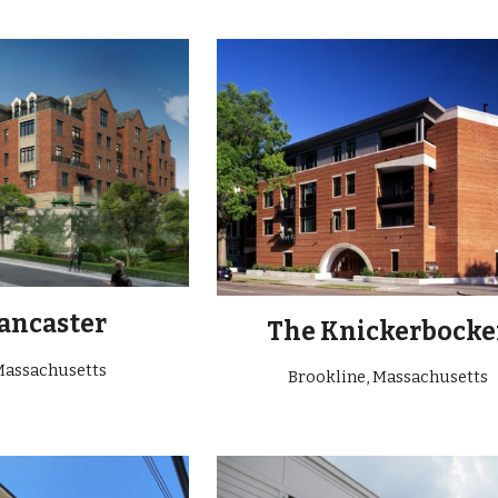
ancaster
The Knickerbocke
Massachusetts
Brookline,
Massachusetts