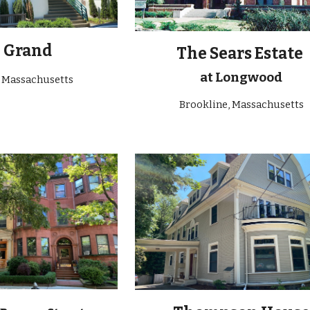
e
Grand
The Sears Estate
at Longwood
, Massachusetts
Brookline, Massachusetts